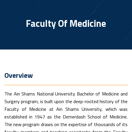
Faculty Of Medicine
Overview
The Ain Shams National University Bachelor of Medicine and
Surgery program, is built upon the deep-rooted history of the
Faculty of Medicine at Ain Shams University, which was
established in 1947 as the Demerdash School of Medicine.
The new program draws on the expertise of thousands of its