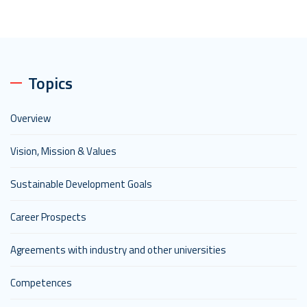
Topics
Overview
Vision, Mission & Values
Sustainable Development Goals
Career Prospects
Agreements with industry and other universities
Competences