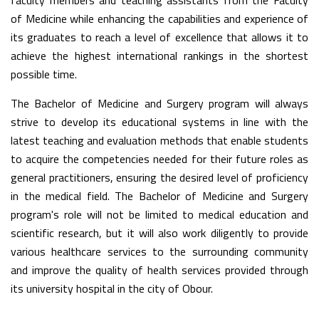
faculty members and teaching assistants from the Faculty
of Medicine while enhancing the capabilities and experience of
its graduates to reach a level of excellence that allows it to
achieve the highest international rankings in the shortest
possible time.
The Bachelor of Medicine and Surgery program will always
strive to develop its educational systems in line with the
latest teaching and evaluation methods that enable students
to acquire the competencies needed for their future roles as
general practitioners, ensuring the desired level of proficiency
in the medical field. The Bachelor of Medicine and Surgery
program's role will not be limited to medical education and
scientific research, but it will also work diligently to provide
various healthcare services to the surrounding community
and improve the quality of health services provided through
its university hospital in the city of Obour.